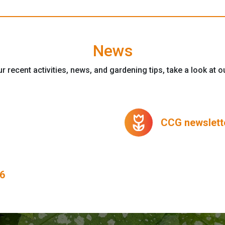
News
r recent activities, news, and gardening tips, take a look at 
deceased
CCG newslette
6