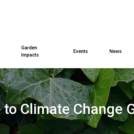
Garden
Events
News
Impacts
to Climate Change 