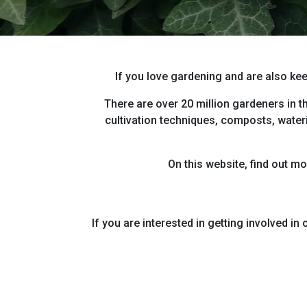
If you love gardening and are also kee
There are over 20 million gardeners in t
cultivation techniques, composts, wateri
On this website, find out m
If you are interested in getting involved i