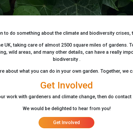
n to do something about the climate and biodiversity crises,
he UK, taking care of almost 2500 square miles of gardens. To
ng, wild areas, and many other details, can have a really imp
biodiversity .
ore about what you can do in your own garden. Together, we ca
Get Involved
n our work with gardeners and climate change, then do contact 
We would be delighted to hear from you!
Get Involved