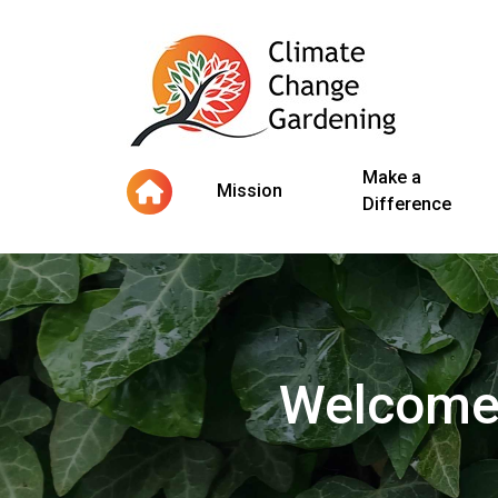
Make a
Mission
Difference
Welcome 