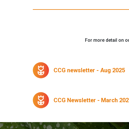
For more detail on ou
deceased
CCG newsletter - Aug 2025
deceased
CCG Newsletter - March 202