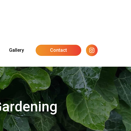
Gallery
Contact
Gardening