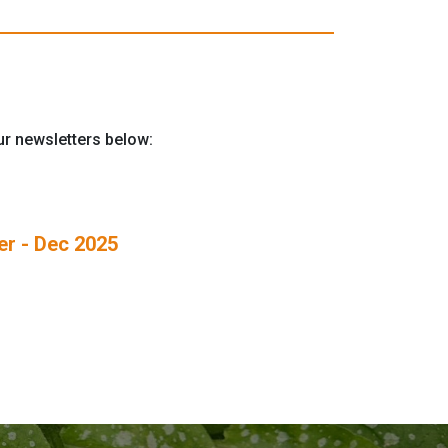
our newsletters below:
r - Dec 2025