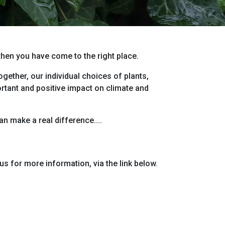
 then you have come to the right place.
gether, our individual choices of plants,
ortant and positive impact on climate and
n make a real difference....
us for more information, via the link below.