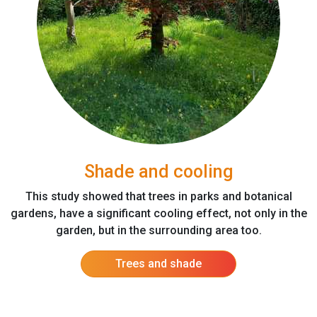
Shade and cooling
This study showed that trees in parks and botanical
gardens, have a significant cooling effect, not only in the
garden, but in the surrounding area too.
Trees and shade