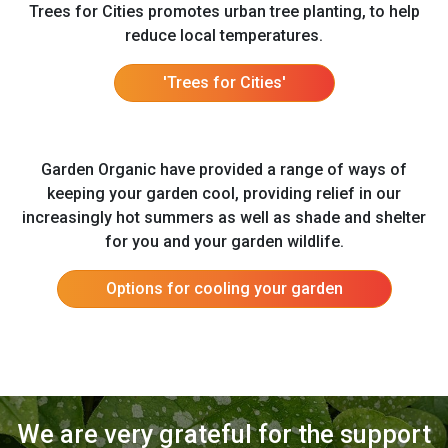
Trees for Cities promotes urban tree planting, to help
reduce local temperatures.
'Trees for Cities'
Garden Organic have provided a range of ways of
keeping your garden cool, providing relief in our
increasingly hot summers as well as shade and shelter
for you and your garden wildlife.
Options for cooling your garden
We are very grateful for the support