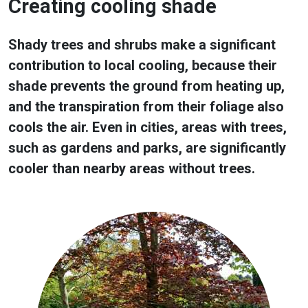
Creating cooling shade
Shady trees and shrubs make a significant
contribution to local cooling, because their
shade prevents the ground from heating up,
and the transpiration from their foliage also
cools the air. Even in cities, areas with trees,
such as gardens and parks, are significantly
cooler than nearby areas without trees.